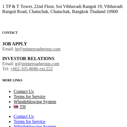
1 TP & T Tower, 22nd Floor, Soi Vibhavadi Rangsit 19, Vibhavadi
Rangsit Road, Chatuchak, Chatuchak, Bangkok Thailand 10900
CONTACT
JOB APPLY
Email:
hr@primeroadgroup.com
INVESTOR RELATIONS
Email:
ir@primeroadgroup.com
Tel:
+662-105-8686 ext.222
MORE LINKS
Contact Us
Terms for Service
Whistleblowing System
TH
Contact Us
Terms for Service
Whistleblowing System