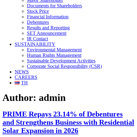
Major Shareholder
Documents for Shareholders
Stock Price
Financial Information
Debentures
Results and Reporting
SET Announcement
IR Contact
SUSTAINABILITY
Environmental Management
Human Rights Management
Sustainable Development Activities
Corporate Social Responsibility (CSR)
NEWS
CAREERS
TH
Author:
admin
PRIME Repays 23.14% of Debentures
and Strengthens Business with Residential
Solar Expansion in 2026