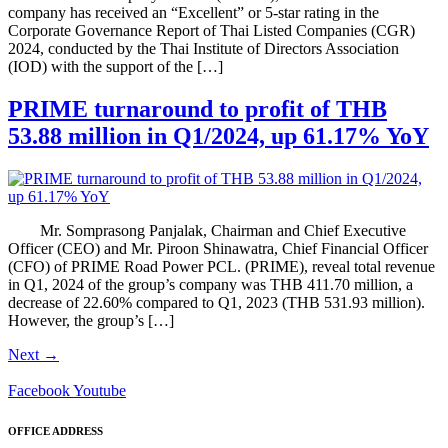
company has received an “Excellent” or 5-star rating in the
Corporate Governance Report of Thai Listed Companies (CGR)
2024, conducted by the Thai Institute of Directors Association
(IOD) with the support of the […]
PRIME turnaround to profit of THB
53.88 million in Q1/2024, up 61.17% YoY
Mr. Somprasong Panjalak, Chairman and Chief Executive
Officer (CEO) and Mr. Piroon Shinawatra, Chief Financial Officer
(CFO) of PRIME Road Power PCL. (PRIME), reveal total revenue
in Q1, 2024 of the group’s company was THB 411.70 million, a
decrease of 22.60% compared to Q1, 2023 (THB 531.93 million).
However, the group’s […]
Next
→
Facebook
Youtube
OFFICE ADDRESS