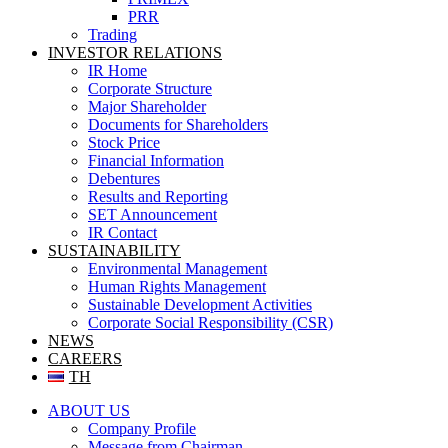
PRR
Trading
INVESTOR RELATIONS
IR Home
Corporate Structure
Major Shareholder
Documents for Shareholders
Stock Price
Financial Information
Debentures
Results and Reporting
SET Announcement
IR Contact
SUSTAINABILITY
Environmental Management
Human Rights Management
Sustainable Development Activities
Corporate Social Responsibility (CSR)
NEWS
CAREERS
TH
ABOUT US
Company Profile
Message from Chairman