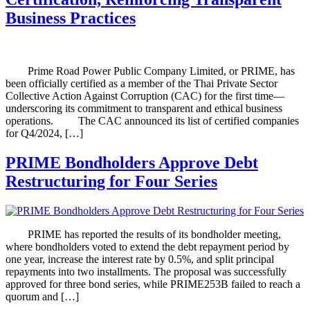
Business Practices
Prime Road Power Public Company Limited, or PRIME, has
been officially certified as a member of the Thai Private Sector
Collective Action Against Corruption (CAC) for the first time—
underscoring its commitment to transparent and ethical business
operations. The CAC announced its list of certified companies
for Q4/2024, […]
PRIME Bondholders Approve Debt
Restructuring for Four Series
PRIME has reported the results of its bondholder meeting,
where bondholders voted to extend the debt repayment period by
one year, increase the interest rate by 0.5%, and split principal
repayments into two installments. The proposal was successfully
approved for three bond series, while PRIME253B failed to reach a
quorum and […]