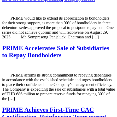
PRIME would like to extend its appreciation to bondholders
for their strong support, as more than 90% of bondholders in three
debenture series approved the proposal to postpone repayment. One
series did not achieve quorum and will reconvene on August 29,
2025. Mr. Somprasong Panjaluck, Chairman and […]
PRIME Accelerates Sale of Subsidiaries
to Repay Bondholders
PRIME affirms its strong commitment to repaying debentures
in accordance with the established schedule and urges bondholders
to place their confidence in the Company’s management efficiency.
The Company is expediting the sale of subsidiaries with a total value
of THB 686 million to prepare reserve funds for repaying 30% of
the […]
PRIME Achieves First-Time CAC
Certification, Reinforcing Transparent