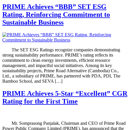
PRIME Achieves “BBB” SET ESG
Rating, Reinforcing Commitment to
Sustainable Business
The SET ESG Ratings recognize companies demonstrating
strong sustainability performance. PRIME’s rating reflects its
commitment to clean energy investments, efficient resource
management, and impactful social initiatives. Among its key
sustainability projects, Prime Road Alternative (Cambodia) Co.,
Ltd., a subsidiary of PRIME, has partnered with PDA, PDI, The
Bamboo School, and SEVA […]
PRIME Achieves 5-Star “Excellent” CGR
Rating for the First Time
Mr. Somprasong Panjalak, Chairman and CEO of Prime Road
Power Public Company Limited (PRIME), has announced that the