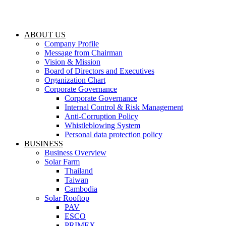
Skip
to
content
ABOUT US
Company Profile
Message from Chairman
Vision & Mission
Board of Directors and Executives
Organization Chart
Corporate Governance
Corporate Governance
Internal Control & Risk Management
Anti-Corruption Policy
Whistleblowing System
Personal data protection policy
BUSINESS
Business Overview
Solar Farm
Thailand
Taiwan
Cambodia
Solar Rooftop
PAV
ESCO
PRIMEX