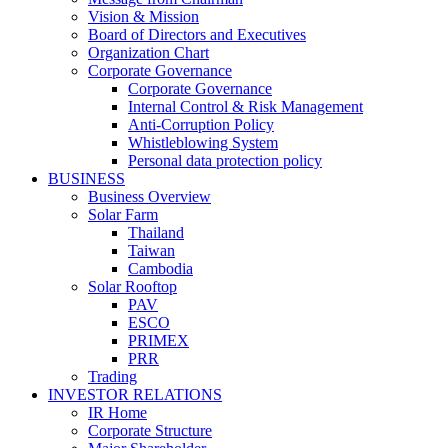
Vision & Mission
Board of Directors and Executives
Organization Chart
Corporate Governance
Corporate Governance
Internal Control & Risk Management
Anti-Corruption Policy
Whistleblowing System
Personal data protection policy
BUSINESS
Business Overview
Solar Farm
Thailand
Taiwan
Cambodia
Solar Rooftop
PAV
ESCO
PRIMEX
PRR
Trading
INVESTOR RELATIONS
IR Home
Corporate Structure