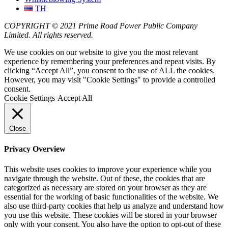
TH
COPYRIGHT © 2021 Prime Road Power Public Company
Limited. All rights reserved.
We use cookies on our website to give you the most relevant
experience by remembering your preferences and repeat visits. By
clicking “Accept All”, you consent to the use of ALL the cookies.
However, you may visit "Cookie Settings" to provide a controlled
consent.
Cookie Settings
Accept All
Close
Privacy Overview
This website uses cookies to improve your experience while you
navigate through the website. Out of these, the cookies that are
categorized as necessary are stored on your browser as they are
essential for the working of basic functionalities of the website. We
also use third-party cookies that help us analyze and understand how
you use this website. These cookies will be stored in your browser
only with your consent. You also have the option to opt-out of these