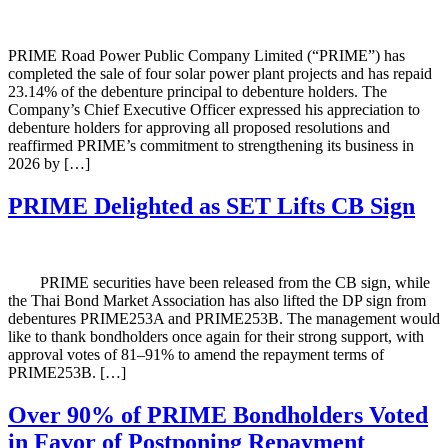
PRIME Road Power Public Company Limited (“PRIME”) has
completed the sale of four solar power plant projects and has repaid
23.14% of the debenture principal to debenture holders. The
Company’s Chief Executive Officer expressed his appreciation to
debenture holders for approving all proposed resolutions and
reaffirmed PRIME’s commitment to strengthening its business in
2026 by […]
PRIME Delighted as SET Lifts CB Sign
PRIME securities have been released from the CB sign, while
the Thai Bond Market Association has also lifted the DP sign from
debentures PRIME253A and PRIME253B. The management would
like to thank bondholders once again for their strong support, with
approval votes of 81–91% to amend the repayment terms of
PRIME253B. […]
Over 90% of PRIME Bondholders Voted
in Favor of Postponing Repayment