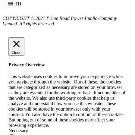
TH
COPYRIGHT © 2021 Prime Road Power Public Company
Limited. All rights reserved.
Close
Privacy Overview
This website uses cookies to improve your experience while
you navigate through the website. Out of these, the cookies
that are categorized as necessary are stored on your browser
as they are essential for the working of basic functionalities of
the website. We also use third-party cookies that help us
analyze and understand how you use this website. These
cookies will be stored in your browser only with your
consent. You also have the option to opt-out of these cookies.
But opting out of some of these cookies may affect your
browsing experience.
Necessary