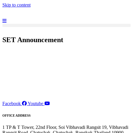
Skip to content
SET Announcement
Facebook
Youtube
OFFICE ADDRESS
1 TP & T Tower, 22nd Floor, Soi Vibhavadi Rangsit 19, Vibhavadi
Rangsit Road, Chatuchak, Chatuchak, Bangkok Thailand 10900