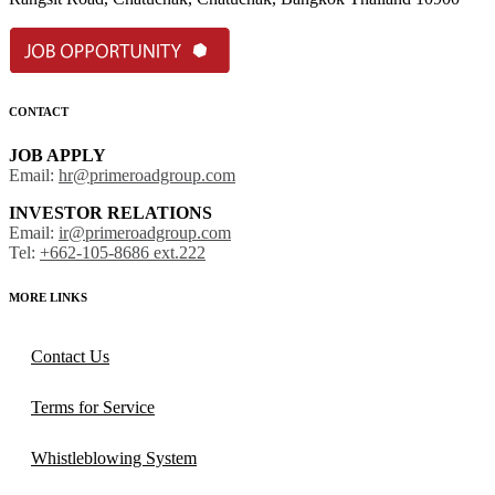
CONTACT
JOB APPLY
Email:
hr@primeroadgroup.com
INVESTOR RELATIONS
Email:
ir@primeroadgroup.com
Tel:
+662-105-8686 ext.222
MORE LINKS
Contact Us
Terms for Service
Whistleblowing System