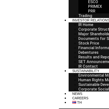
ESCO
PRIMEX
PRR
Trading
INVESTOR RELATION
IR Home
Corporate Struc
Major Sharehold
Documents for S
Stock Price
Financial Inform
Debentures
Results and Repo
SET Announcem
IR Contact
SUSTAINABILITY
Environmental 
Human Rights M
Sustainable Deve
Corporate Social
NEWS
CAREERS
TH