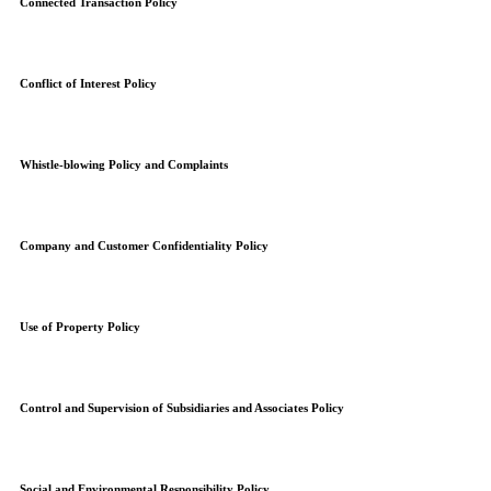
Connected Transaction Policy
Conflict of Interest Policy
Whistle-blowing Policy and Complaints
Company and Customer Confidentiality Policy
Use of Property Policy
Control and Supervision of Subsidiaries and Associates Policy
Social and Environmental Responsibility Policy