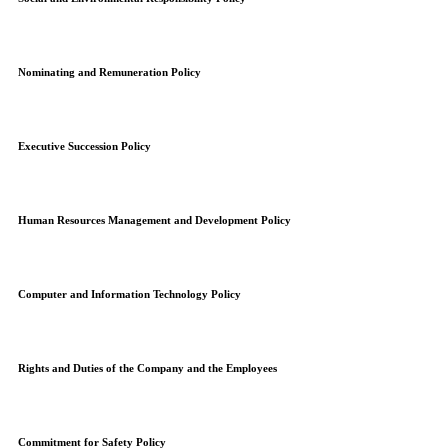
Nominating and Remuneration Policy
Executive Succession Policy
Human Resources Management and Development Policy
Computer and Information Technology Policy
Rights and Duties of the Company and the Employees
Commitment for Safety Policy