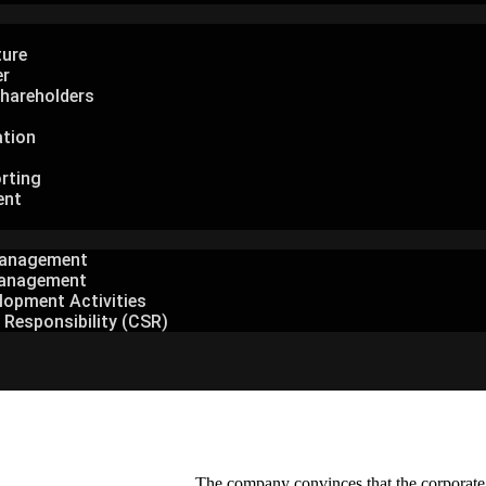
ture
er
hareholders
ation
rting
ent
Management
anagement
lopment Activities
 Responsibility (CSR)
The company convinces that the corporate go