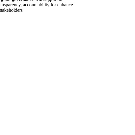
ansparency, accountability for enhance
 stakeholders