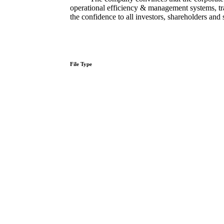
operational​ efficiency & management systems, tr
the confidence to all investors, shareholders and
File Type