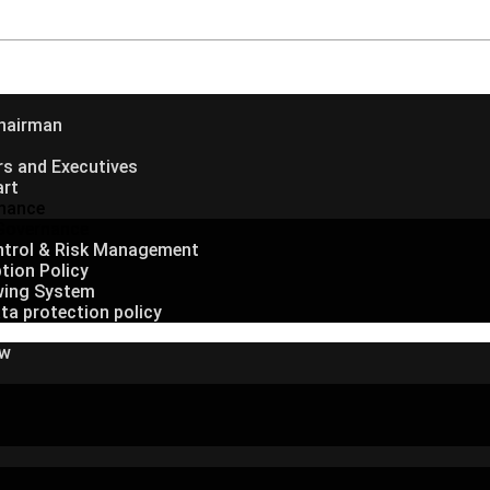
hairman
rs and Executives
art
nance
Governance
ontrol & Risk Management
tion Policy
wing System
ta protection policy
ew