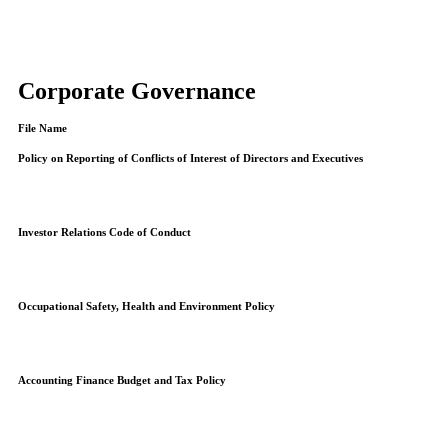
Corporate Governance
File Name
Policy on Reporting of Conflicts of Interest of Directors and Executives
Investor Relations Code of Conduct
Occupational Safety, Health and Environment Policy
Accounting Finance Budget and Tax Policy