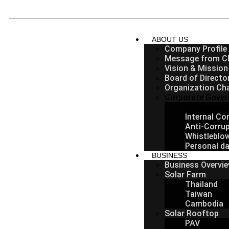
ABOUT US
Company Profile
Message from C
Vision & Mission
Board of Directo
Organization Ch
Corporate Gover
Corporate 
Internal C
Anti-Corrup
Whistleblo
Personal da
BUSINESS
Business Overvi
Solar Farm
Thailand
Taiwan
Cambodia
Solar Rooftop
PAV