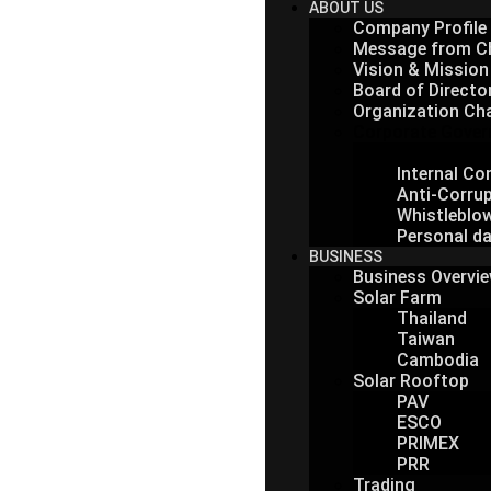
ABOUT US
Company Profile
Message from C
Vision & Mission
Board of Directo
Organization Ch
Corporate Gover
Corporate 
Internal C
Anti-Corrup
Whistleblo
Personal da
BUSINESS
Business Overvi
Solar Farm
Thailand
Taiwan
Cambodia
Solar Rooftop
PAV
ESCO
PRIMEX
PRR
Trading