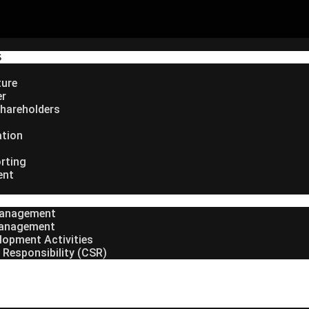
S
ture
er
hareholders
ation
rting
ent
Management
anagement
lopment Activities
 Responsibility (CSR)