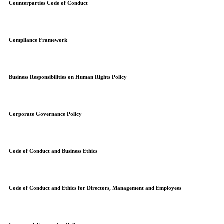
Counterparties Code of Conduct
Compliance Framework
Business Responsibilities on Human Rights Policy
Corporate Governance Policy
Code of Conduct and Business Ethics
Code of Conduct and Ethics for Directors, Management and Employees