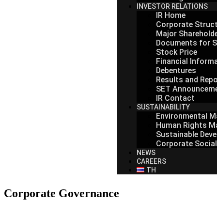
INVESTOR RELATIONS
IR Home
Corporate Struc
Major Sharehold
Documents for S
Stock Price
Financial Inform
Debentures
Results and Repo
SET Announcem
IR Contact
SUSTAINABILITY
Environmental 
Human Rights M
Sustainable Deve
Corporate Social
NEWS
CAREERS
TH
Corporate Governance