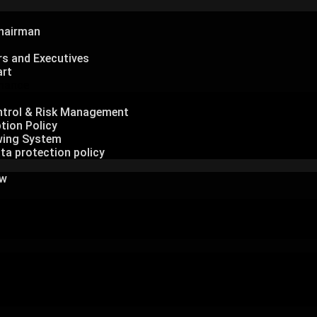
hairman
rs and Executives
art
nance
Governance
ontrol & Risk Management
tion Policy
wing System
ta protection policy
ew