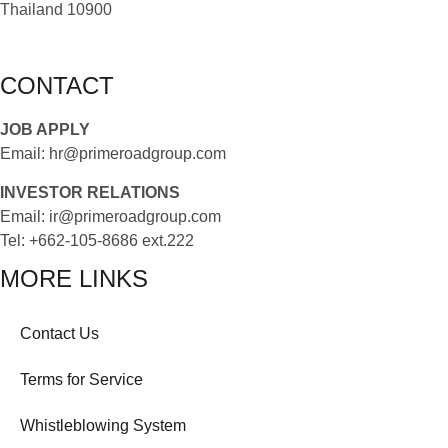
Thailand 10900
CONTACT
JOB APPLY
Email:
hr@primeroadgroup.com
INVESTOR RELATIONS
Email:
ir@primeroadgroup.com
Tel:
+662-105-8686 ext.222
MORE LINKS
Contact Us
Terms for Service
Whistleblowing System