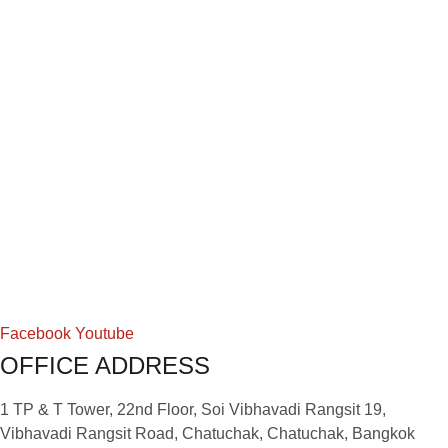
Facebook
Youtube
OFFICE ADDRESS
1 TP & T Tower, 22nd Floor, Soi Vibhavadi Rangsit 19,
Vibhavadi Rangsit Road, Chatuchak, Chatuchak, Bangkok