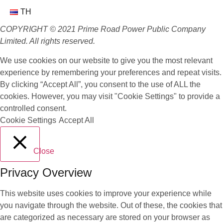
TH
COPYRIGHT © 2021 Prime Road Power Public Company
Limited. All rights reserved.
We use cookies on our website to give you the most relevant
experience by remembering your preferences and repeat visits.
By clicking “Accept All”, you consent to the use of ALL the
cookies. However, you may visit "Cookie Settings" to provide a
controlled consent.
Cookie Settings
Accept All
Close
Privacy Overview
This website uses cookies to improve your experience while
you navigate through the website. Out of these, the cookies that
are categorized as necessary are stored on your browser as