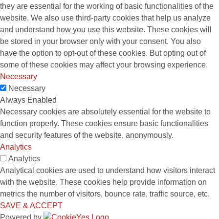
they are essential for the working of basic functionalities of the
website. We also use third-party cookies that help us analyze
and understand how you use this website. These cookies will
be stored in your browser only with your consent. You also
have the option to opt-out of these cookies. But opting out of
some of these cookies may affect your browsing experience.
Necessary
Necessary
Always Enabled
Necessary cookies are absolutely essential for the website to
function properly. These cookies ensure basic functionalities
and security features of the website, anonymously.
Analytics
Analytics
Analytical cookies are used to understand how visitors interact
with the website. These cookies help provide information on
metrics the number of visitors, bounce rate, traffic source, etc.
SAVE & ACCEPT
Powered by