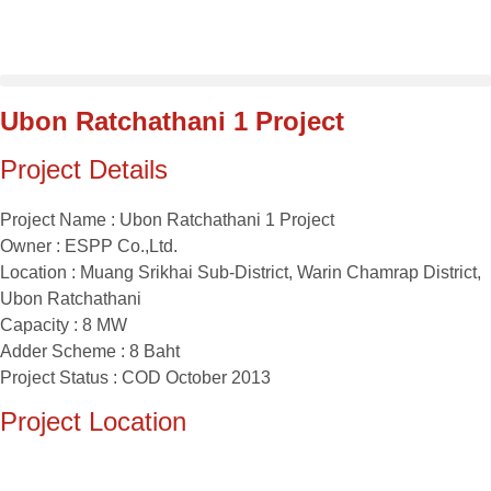
Skip
to
content
Ubon Ratchathani 1 Project
Project Details
Project Name : Ubon Ratchathani 1 Project
Owner : ESPP Co.,Ltd.
Location : Muang Srikhai Sub-District, Warin Chamrap District,
Ubon Ratchathani
Capacity : 8 MW
Adder Scheme : 8 Baht
Project Status : COD October 2013
Project Location