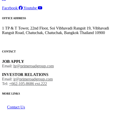
Facebook
Youtube
OFFICE ADDRESS
1 TP & T Tower, 22nd Floor, Soi Vibhavadi Rangsit 19, Vibhavadi
Rangsit Road, Chatuchak, Chatuchak, Bangkok Thailand 10900
CONTACT
JOB APPLY
Email:
hr@primeroadgroup.com
INVESTOR RELATIONS
Email:
ir@primeroadgroup.com
Tel:
+662-105-8686 ext.222
MORE LINKS
Contact Us