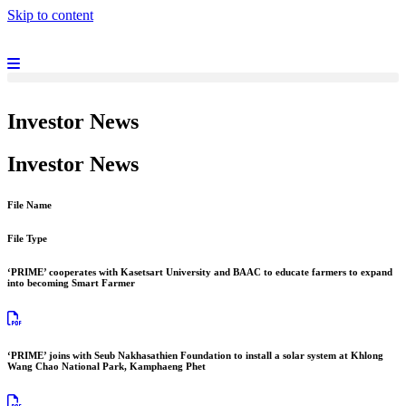
Skip to content
Investor News
Investor News
File Name
File Type
‘PRIME’ cooperates with Kasetsart University and BAAC to educate farmers to expand
into becoming Smart Farmer
‘PRIME’ joins with Seub Nakhasathien Foundation to install a solar system at Khlong
Wang Chao National Park, Kamphaeng Phet