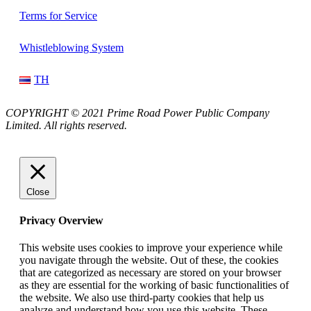
Terms for Service
Whistleblowing System
TH
COPYRIGHT © 2021 Prime Road Power Public Company
Limited. All rights reserved.
Close
Privacy Overview
This website uses cookies to improve your experience while
you navigate through the website. Out of these, the cookies
that are categorized as necessary are stored on your browser
as they are essential for the working of basic functionalities of
the website. We also use third-party cookies that help us
analyze and understand how you use this website. These