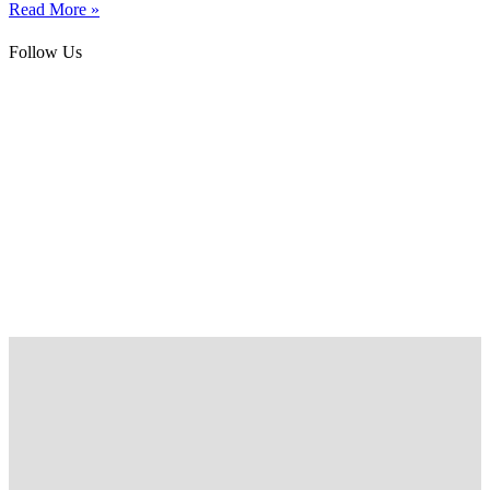
Read More »
Follow Us