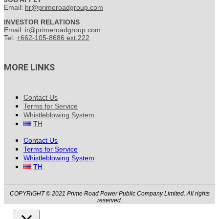
Email:
hr@primeroadgroup.com
INVESTOR RELATIONS
Email:
ir@primeroadgroup.com
Tel:
+662-105-8686 ext.222
MORE LINKS
Contact Us
Terms for Service
Whistleblowing System
TH
Contact Us
Terms for Service
Whistleblowing System
TH
COPYRIGHT © 2021 Prime Road Power Public Company Limited. All rights
reserved.