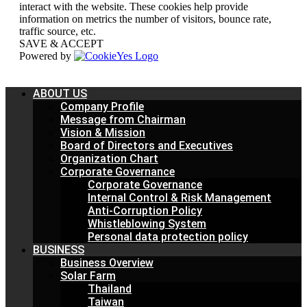
interact with the website. These cookies help provide
information on metrics the number of visitors, bounce rate,
traffic source, etc.
SAVE & ACCEPT
Powered by
ABOUT US
Company Profile
Message from Chairman
Vision & Mission
Board of Directors and Executives
Organization Chart
Corporate Governance
Corporate Governance
Internal Control & Risk Management
Anti-Corruption Policy
Whistleblowing System
Personal data protection policy
BUSINESS
Business Overview
Solar Farm
Thailand
Taiwan