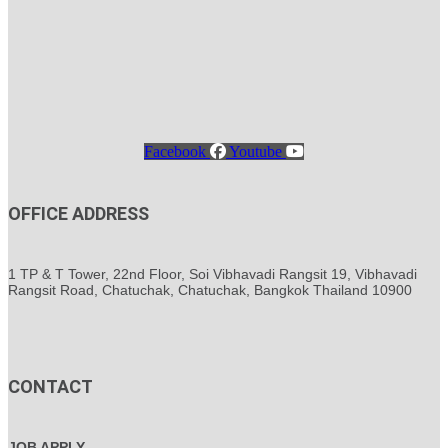
Facebook
Youtube
OFFICE ADDRESS
1 TP & T Tower, 22nd Floor, Soi Vibhavadi Rangsit 19, Vibhavadi
Rangsit Road, Chatuchak, Chatuchak, Bangkok Thailand 10900
CONTACT
JOB APPLY