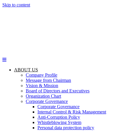
Skip to content
ABOUT US
Company Profile
Message from Chairman
Vision & Mission
Board of Directors and Executives
Organization Chart
Corporate Governance
Corporate Governance
Internal Control & Risk Management
Anti-Corruption Policy
Whistleblowing System
Personal data protection policy