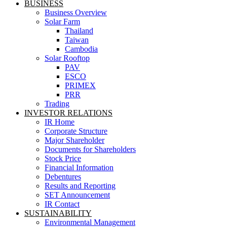
BUSINESS
Business Overview
Solar Farm
Thailand
Taiwan
Cambodia
Solar Rooftop
PAV
ESCO
PRIMEX
PRR
Trading
INVESTOR RELATIONS
IR Home
Corporate Structure
Major Shareholder
Documents for Shareholders
Stock Price
Financial Information
Debentures
Results and Reporting
SET Announcement
IR Contact
SUSTAINABILITY
Environmental Management