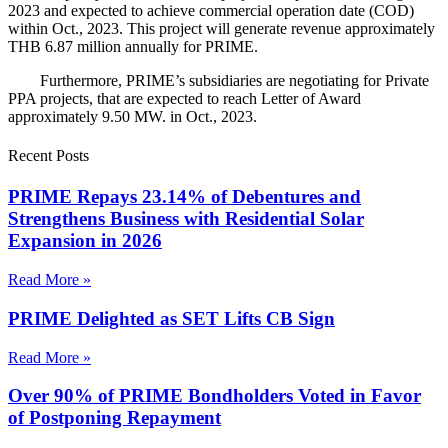
2023 and expected to achieve commercial operation date (COD)
within Oct., 2023. This project will generate revenue approximately
THB 6.87 million annually for PRIME.
Furthermore, PRIME’s subsidiaries are negotiating for Private
PPA projects, that are expected to reach Letter of Award
approximately 9.50 MW. in Oct., 2023.
Recent Posts
PRIME Repays 23.14% of Debentures and
Strengthens Business with Residential Solar
Expansion in 2026
Read More »
PRIME Delighted as SET Lifts CB Sign
Read More »
Over 90% of PRIME Bondholders Voted in Favor
of Postponing Repayment