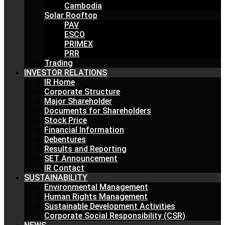
Cambodia
Solar Rooftop
PAV
ESCO
PRIMEX
PRR
Trading
INVESTOR RELATIONS
IR Home
Corporate Structure
Major Shareholder
Documents for Shareholders
Stock Price
Financial Information
Debentures
Results and Reporting
SET Announcement
IR Contact
SUSTAINABILITY
Environmental Management
Human Rights Management
Sustainable Development Activities
Corporate Social Responsibility (CSR)