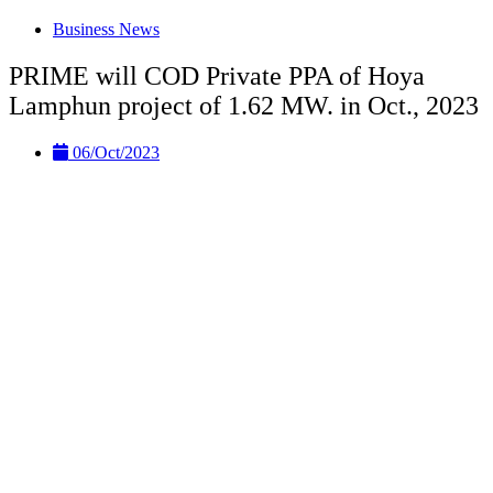
Business News
PRIME will COD Private PPA of Hoya
Lamphun project of 1.62 MW. in Oct., 2023
06/Oct/2023