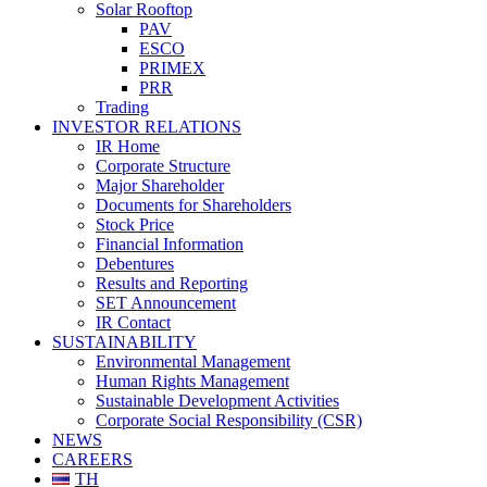
Solar Rooftop
PAV
ESCO
PRIMEX
PRR
Trading
INVESTOR RELATIONS
IR Home
Corporate Structure
Major Shareholder
Documents for Shareholders
Stock Price
Financial Information
Debentures
Results and Reporting
SET Announcement
IR Contact
SUSTAINABILITY
Environmental Management
Human Rights Management
Sustainable Development Activities
Corporate Social Responsibility (CSR)
NEWS
CAREERS
TH