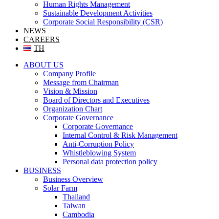
Human Rights Management
Sustainable Development Activities
Corporate Social Responsibility (CSR)
NEWS
CAREERS
TH
ABOUT US
Company Profile
Message from Chairman
Vision & Mission
Board of Directors and Executives
Organization Chart
Corporate Governance
Corporate Governance
Internal Control & Risk Management
Anti-Corruption Policy
Whistleblowing System
Personal data protection policy
BUSINESS
Business Overview
Solar Farm
Thailand
Taiwan
Cambodia