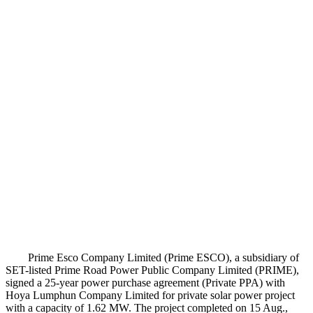
Prime Esco Company Limited (Prime ESCO), a subsidiary of
SET-listed Prime Road Power Public Company Limited (PRIME),
signed a 25-year power purchase agreement (Private PPA) with
Hoya Lumphun Company Limited for private solar power project
with a capacity of 1.62 MW. The project completed on 15 Aug.,