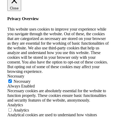
Close
Privacy Overview
This website uses cookies to improve your experience while
you navigate through the website. Out of these, the cookies
that are categorized as necessary are stored on your browser
as they are essential for the working of basic functionalities of
the website. We also use third-party cookies that help us
analyze and understand how you use this website. These
cookies will be stored in your browser only with your
consent. You also have the option to opt-out of these cookies.
But opting out of some of these cookies may affect your
browsing experience.
Necessary
Necessary
Always Enabled
Necessary cookies are absolutely essential for the website to
function properly. These cookies ensure basic functionalities
and security features of the website, anonymously.
Analytics
Analytics
Analytical cookies are used to understand how visitors