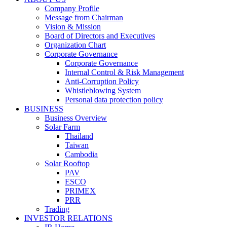
Company Profile
Message from Chairman
Vision & Mission
Board of Directors and Executives
Organization Chart
Corporate Governance
Corporate Governance
Internal Control & Risk Management
Anti-Corruption Policy
Whistleblowing System
Personal data protection policy
BUSINESS
Business Overview
Solar Farm
Thailand
Taiwan
Cambodia
Solar Rooftop
PAV
ESCO
PRIMEX
PRR
Trading
INVESTOR RELATIONS