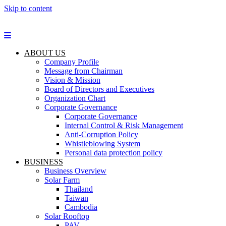
Skip to content
ABOUT US
Company Profile
Message from Chairman
Vision & Mission
Board of Directors and Executives
Organization Chart
Corporate Governance
Corporate Governance
Internal Control & Risk Management
Anti-Corruption Policy
Whistleblowing System
Personal data protection policy
BUSINESS
Business Overview
Solar Farm
Thailand
Taiwan
Cambodia
Solar Rooftop
PAV