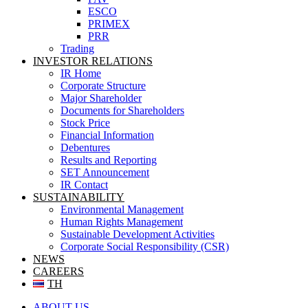
ESCO
PRIMEX
PRR
Trading
INVESTOR RELATIONS
IR Home
Corporate Structure
Major Shareholder
Documents for Shareholders
Stock Price
Financial Information
Debentures
Results and Reporting
SET Announcement
IR Contact
SUSTAINABILITY
Environmental Management
Human Rights Management
Sustainable Development Activities
Corporate Social Responsibility (CSR)
NEWS
CAREERS
TH
ABOUT US