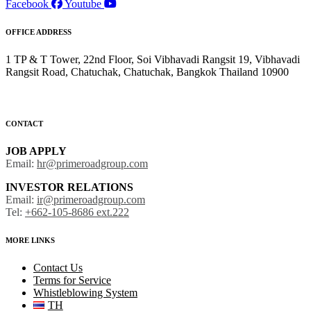
Facebook
Youtube
OFFICE ADDRESS
1 TP & T Tower, 22nd Floor, Soi Vibhavadi Rangsit 19, Vibhavadi
Rangsit Road, Chatuchak, Chatuchak, Bangkok Thailand 10900
CONTACT
JOB APPLY
Email:
hr@primeroadgroup.com
INVESTOR RELATIONS
Email:
ir@primeroadgroup.com
Tel:
+662-105-8686 ext.222
MORE LINKS
Contact Us
Terms for Service
Whistleblowing System
TH